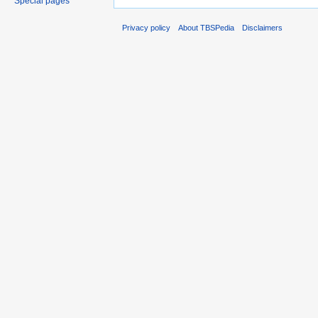
Special pages
Privacy policy
About TBSPedia
Disclaimers