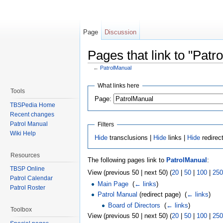
Page
Discussion
Pages that link to "Patr
←
PatrolManual
Jump to:
navigation
,
search
What links here
Tools
Page:
TBSPedia Home
Recent changes
Patrol Manual
Filters
Wiki Help
Hide
transclusions |
Hide
links |
Hide
redirec
Resources
The following pages link to
PatrolManual
:
TBSP Online
View (previous 50 | next 50) (
20
|
50
|
100
|
250
Patrol Calendar
Main Page
‎
(
← links
)
Patrol Roster
Patrol Manual
(redirect page) ‎
(
← links
)
Board of Directors
‎
(
← links
)
Toolbox
View (previous 50 | next 50) (
20
|
50
|
100
|
250