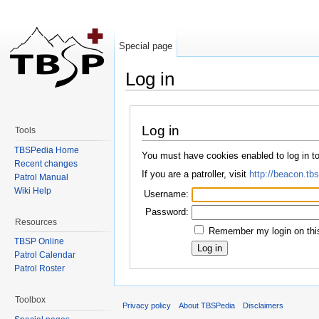
Special page
Log in
Jump to:
navigation
,
search
Log in
Tools
TBSPedia Home
You must have cookies enabled to log in 
Recent changes
If you are a patroller, visit
http://beacon.tbs
Patrol Manual
Wiki Help
Username:
Password:
Resources
Remember my login on thi
TBSP Online
Patrol Calendar
Patrol Roster
Toolbox
Privacy policy
About TBSPedia
Disclaimers