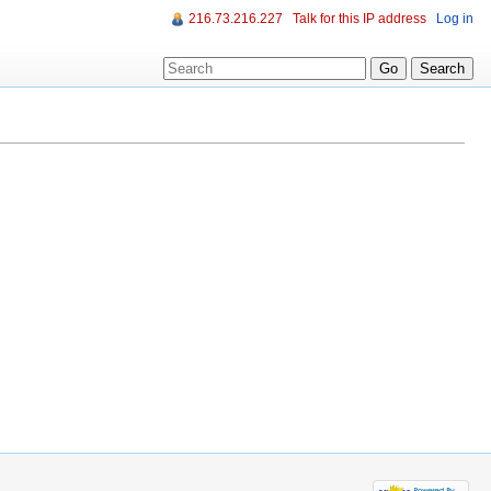
216.73.216.227
Talk for this IP address
Log in