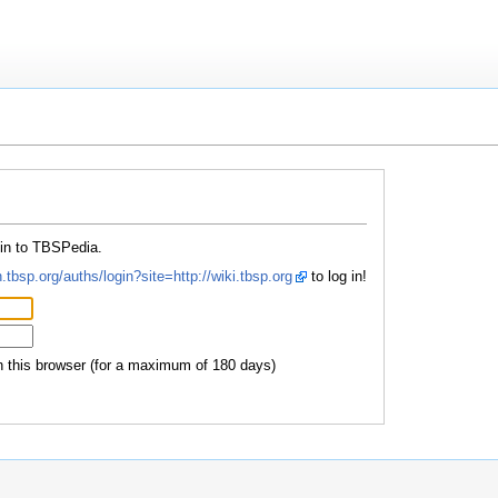
 in to TBSPedia.
.tbsp.org/auths/login?site=http://wiki.tbsp.org
to log in!
this browser (for a maximum of 180 days)