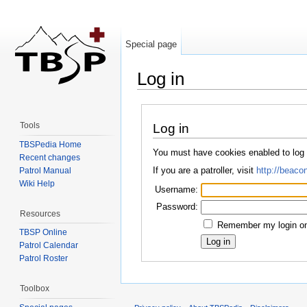
Special page
Log in
Jump to:
navigation
,
search
Tools
Log in
TBSPedia Home
You must have cookies enabled to log
Recent changes
If you are a patroller, visit
http://beacon
Patrol Manual
Wiki Help
Username:
Password:
Resources
Remember my login on 
TBSP Online
Patrol Calendar
Patrol Roster
Toolbox