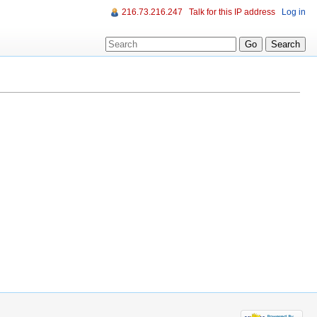
216.73.216.247
Talk for this IP address
Log in