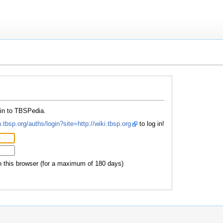
 in to TBSPedia.
.tbsp.org/auths/login?site=http://wiki.tbsp.org
to log in!
this browser (for a maximum of 180 days)