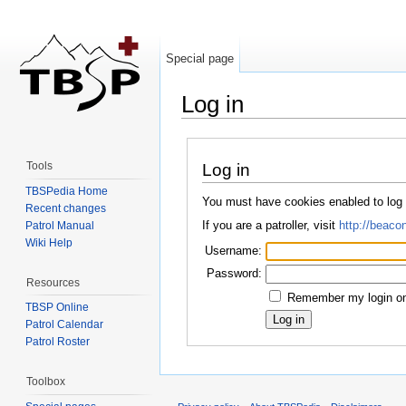
Special page
Log in
Jump to:
navigation
,
search
Tools
Log in
TBSPedia Home
You must have cookies enabled to log
Recent changes
If you are a patroller, visit
http://beacon
Patrol Manual
Wiki Help
Username:
Password:
Resources
Remember my login on 
TBSP Online
Patrol Calendar
Patrol Roster
Toolbox