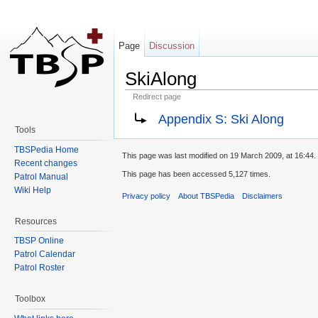
Page
Discussion
SkiAlong
Redirect page
Jump to:
navigation
,
search
Appendix S: Ski Along
Tools
TBSPedia Home
This page was last modified on 19 March 2009, at 16:44.
Recent changes
This page has been accessed 5,127 times.
Patrol Manual
Wiki Help
Privacy policy
About TBSPedia
Disclaimers
Resources
TBSP Online
Patrol Calendar
Patrol Roster
Toolbox