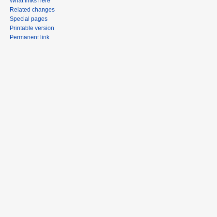
What links here
Related changes
Special pages
Printable version
Permanent link