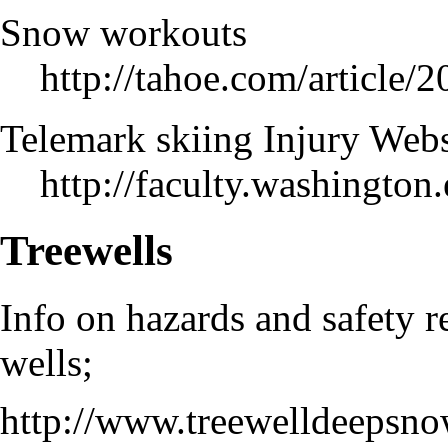
Snow workouts
http://tahoe.com/arti
Telemark skiing Injury Webs
http://faculty.washingto
Treewells
Info on hazards and safety r
wells;
http://www.treewelldeepsno