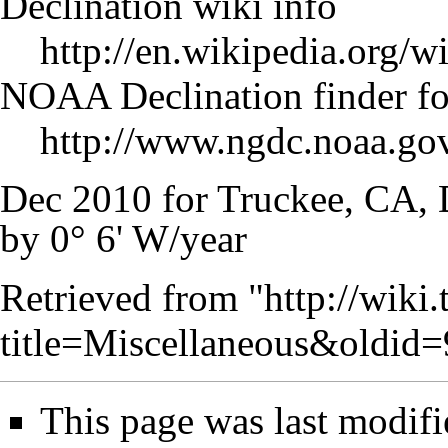
Declination wiki info
http://en.wikipedia.org/w
NOAA Declination finder fo
http://www.ngdc.noaa.go
Dec 2010 for Truckee, CA, 
by 0° 6' W/year
Retrieved from "
http://wiki
title=Miscellaneous&oldid
This page was last modif