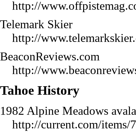
http://www.offpistemag.
Telemark Skier
http://www.telemarkskier
BeaconReviews.com
http://www.beaconreviews
Tahoe History
1982 Alpine Meadows avala
http://current.com/items