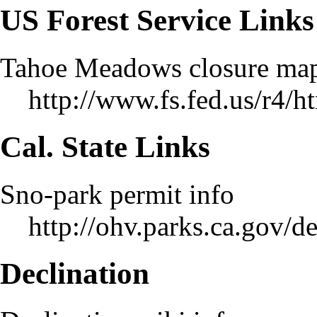
US Forest Service Links
Tahoe Meadows closure ma
http://www.fs.fed.us/r4/
Cal. State Links
Sno-park permit info
http://ohv.parks.ca.gov/
Declination