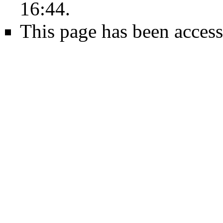
16:44.
This page has been access