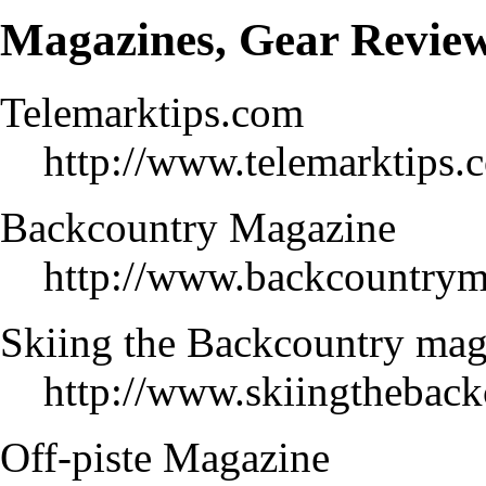
Magazines, Gear Revie
Telemarktips.com
http://www.telemarktips.
Backcountry Magazine
http://www.backcountrym
Skiing the Backcountry ma
http://www.skiingtheback
Off-piste Magazine