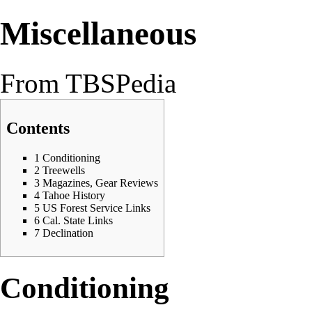
Miscellaneous
From TBSPedia
Contents
1
Conditioning
2
Treewells
3
Magazines, Gear Reviews
4
Tahoe History
5
US Forest Service Links
6
Cal. State Links
7
Declination
Conditioning