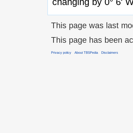
changing by 0° 6' 
This page was last mo
This page has been ac
Privacy policy
About TBSPedia
Disclaimers