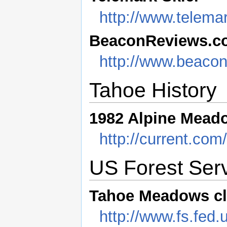
http://www.telema
BeaconReviews.c
http://www.beacon
Tahoe History
1982 Alpine Mead
http://current.co
US Forest Serv
Tahoe Meadows c
http://www.fs.fed