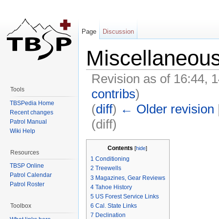
Page
Discussion
Miscellaneou
Revision as of 16:44,
Tools
contribs
)
TBSPedia Home
(
diff
)
← Older revision
Recent changes
(diff)
Patrol Manual
Wiki Help
Jump to:
navigation
,
search
Contents
[
hide
]
Resources
1
Conditioning
TBSP Online
2
Treewells
Patrol Calendar
3
Magazines, Gear Reviews
Patrol Roster
4
Tahoe History
5
US Forest Service Links
Toolbox
6
Cal. State Links
7
Declination