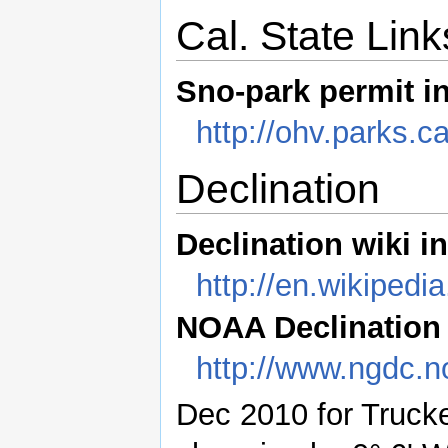
Cal. State Link
Sno-park permit i
http://ohv.parks.
Declination
Declination wiki i
http://en.wikipedi
NOAA Declination f
http://www.ngdc.
Dec 2010 for Trucke