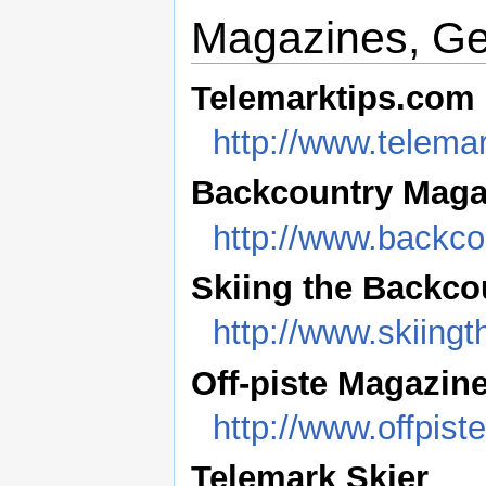
Magazines, G
Telemarktips.com
http://www.telema
Backcountry Maga
http://www.backc
Skiing the Backco
http://www.skiing
Off-piste Magazin
http://www.offpis
Telemark Skier