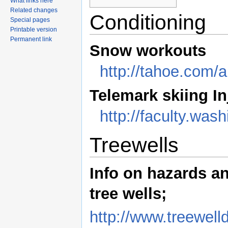
What links here
Related changes
Conditioning
Special pages
Printable version
Permanent link
Snow workouts
http://tahoe.co
Telemark skiing In
http://faculty.wa
Treewells
Info on hazards a
tree wells;
http://www.treewel