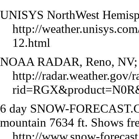
UNISYS NorthWest Hemisphe
http://weather.unisys.com
12.html
NOAA RADAR, Reno, NV; Ba
http://radar.weather.gov/
rid=RGX&product=N0R&
6 day SNOW-FORECAST.CO
mountain 7634 ft. Shows fre
http://www.snow-forecast