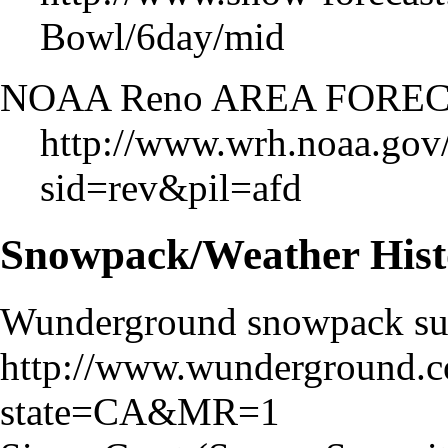
Bowl/6day/mid
NOAA Reno AREA FORE
http://www.wrh.noaa.gov/
sid=rev&pil=afd
Snowpack/Weather Hist
Wunderground snowpack s
http://www.wunderground.
state=CA&MR=1