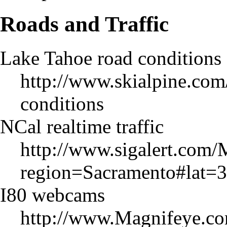
Roads and Traffic
Lake Tahoe road conditions
http://www.skialpine.com
conditions
NCal realtime traffic
http://www.sigalert.com/
region=Sacramento#lat
I80 webcams
http://www.Magnifeye.c