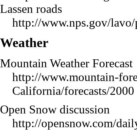
Lassen roads
http://www.nps.gov/lavo
Weather
Mountain Weather Forecast
http://www.mountain-fore
California/forecasts/2000
Open Snow discussion
http://opensnow.com/dai