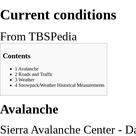
Current conditions
From TBSPedia
Contents
1
Avalanche
2
Roads and Traffic
3
Weather
4
Snowpack/Weather Historical Measurements
Avalanche
Sierra Avalanche Center - D