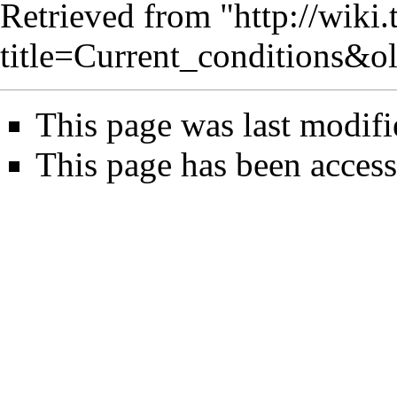
Retrieved from "
http://wiki
title=Current_conditions&o
This page was last modifi
This page has been acces