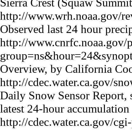
Sierra Crest (Squaw Summit
http://www.wrh.noaa.gov/re
Observed last 24 hour precip
http://www.cnrfc.noaa.gov/
group=ns&hour=24&synopt
Overview, by California Co
http://cdec.water.ca.gov/sn
Daily Snow Sensor Report, 
latest 24-hour accumulation
http://cdec.water.ca.gov/c