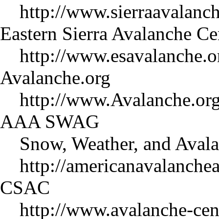
http://www.sierraavalanch
Eastern Sierra Avalanche C
http://www.esavalanche.o
Avalanche.org
http://www.Avalanche.org
AAA SWAG
Snow, Weather, and Avala
http://americanavalanche
CSAC
http://www.avalanche-cent