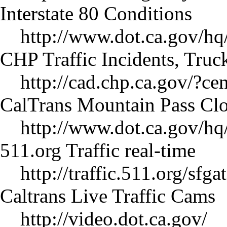
Interstate 80 Conditions
http://www.dot.ca.gov/hq
CHP Traffic Incidents, Truc
http://cad.chp.ca.gov/
CalTrans Mountain Pass Clo
http://www.dot.ca.gov/hq/
511.org Traffic real-time
http://traffic.511.org/sfgat
Caltrans Live Traffic Cams
http://video.dot.ca.gov/