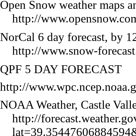
Open Snow weather maps and
http://www.opensnow.com
NorCal 6 day forecast, by 1
http://www.snow-forecast
QPF 5 DAY FORECAST
http://www.wpc.ncep.noaa.g
NOAA Weather, Castle Vall
http://forecast.weather.
lat=39.35447606884594