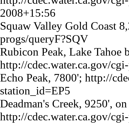
2008+15:56
Squaw Valley Gold Coast 8,
progs/queryF?SQV
Rubicon Peak, Lake Tahoe b
http://cdec.water.ca.gov/cg
Echo Peak, 7800';
http://cd
station_id=EP5
Deadman's Creek, 9250', on
http://cdec.water.ca.gov/c