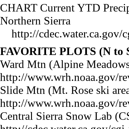
CHART Current YTD Precipit
Northern Sierra
http://cdec.water.ca.gov
FAVORITE PLOTS (N to 
Ward Mtn (Alpine Meadows
http://www.wrh.noaa.gov/re
Slide Mtn (Mt. Rose ski area
http://www.wrh.noaa.gov/re
Central Sierra Snow Lab (C
http://cdec.water.ca.gov/c