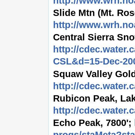
http://www.wrh.no
Slide Mtn (Mt. Rose
http://www.wrh.no
Central Sierra Sno
http://cdec.water.
CSL&d=15-Dec-20
Squaw Valley Gold
http://cdec.water
Rubicon Peak, Lak
http://cdec.water
Echo Peak, 7800';
progs/staMeta?st