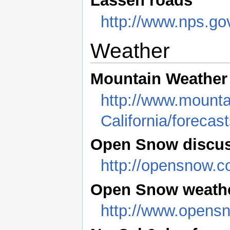
Lassen roads
http://www.nps.g
Weather
Mountain Weather
http://www.mounta
California/forecas
Open Snow discu
http://opensnow.c
Open Snow weathe
http://www.opens