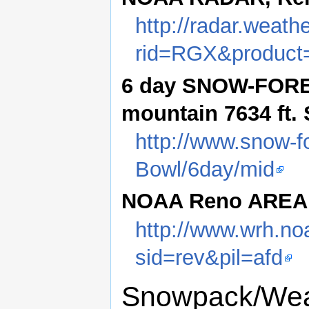
http://radar.weath
rid=RGX&product
6 day SNOW-FORE
mountain 7634 ft.
http://www.snow-f
Bowl/6day/mid
NOAA Reno AREA
http://www.wrh.no
sid=rev&pil=afd
Snowpack/Weat