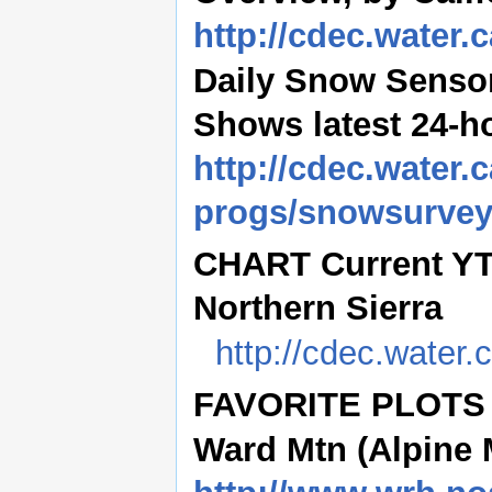
http://cdec.water
Daily Snow Sensor
Shows latest 24-h
http://cdec.water.c
progs/snowsurve
CHART Current YTD 
Northern Sierra
http://cdec.water
FAVORITE PLOTS (
Ward Mtn (Alpine