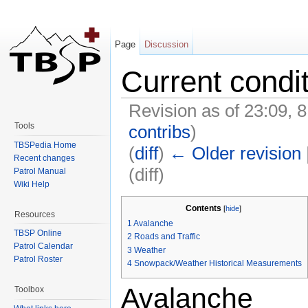
Page
Discussion
Current condi
Revision as of 23:09, 
Tools
contribs
)
TBSPedia Home
(
diff
)
← Older revision
Recent changes
(diff)
Patrol Manual
Wiki Help
Jump to:
navigation
,
search
Contents
[
hide
]
Resources
1
Avalanche
TBSP Online
2
Roads and Traffic
Patrol Calendar
3
Weather
Patrol Roster
4
Snowpack/Weather Historical Measurements
Avalanche
Toolbox