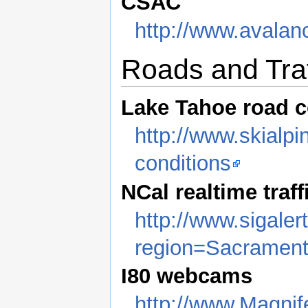
CSAC
http://www.avalan
Roads and Traf
Lake Tahoe road c
http://www.skialp
conditions
NCal realtime traff
http://www.sigale
region=Sacramen
I80 webcams
http://www.Magni