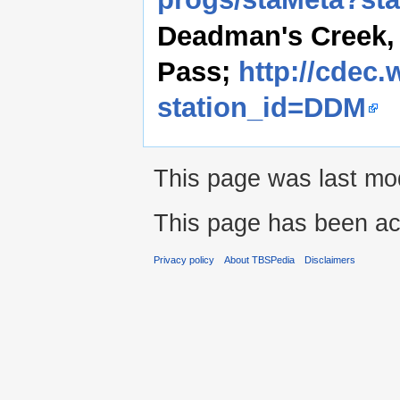
Deadman's Creek, 
Pass;
http://cdec.
station_id=DDM
This page was last mod
This page has been ac
Privacy policy
About TBSPedia
Disclaimers