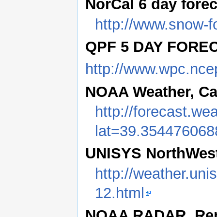
NorCal 6 day fore
http://www.snow-f
QPF 5 DAY FORE
http://www.wpc.nce
NOAA Weather, Cas
http://forecast.w
lat=39.35447606
UNISYS NorthWest
http://weather.uni
12.html
NOAA RADAR, Reno