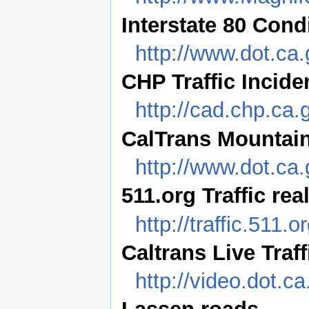
Interstate 80 Cond
http://www.dot.ca.
CHP Traffic Incide
http://cad.chp.c
CalTrans Mountai
http://www.dot.ca.
511.org Traffic rea
http://traffic.511.o
Caltrans Live Traf
http://video.dot.ca