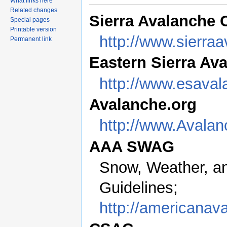
What links here
Related changes
Sierra Avalanche C
Special pages
Printable version
http://www.sierra
Permanent link
Eastern Sierra Av
http://www.esaval
Avalanche.org
http://www.Avalan
AAA SWAG
Snow, Weather, a
Guidelines;
http://americanav