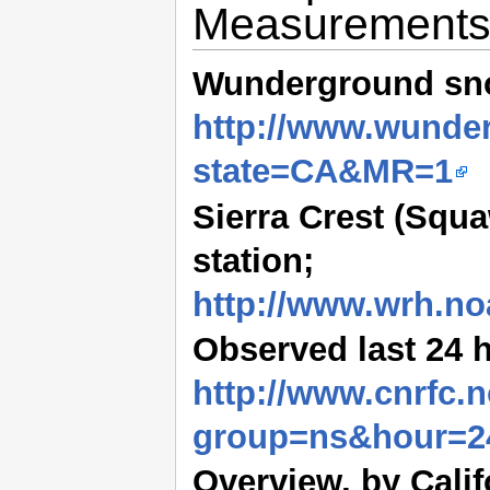
Measurement
Wunderground sn
http://www.wunde
state=CA&MR=1
Sierra Crest (Squ
station;
http://www.wrh.no
Observed last 24 h
http://www.cnrfc.
group=ns&hour=2
Overview, by Cali