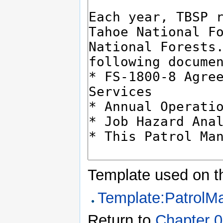
Template used on t
Template:PatrolM
Return to
Chapter 0