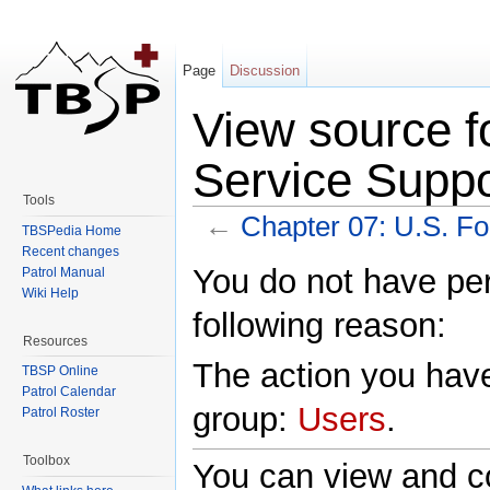
Page
Discussion
View source f
Service Suppo
Tools
←
Chapter 07: U.S. Fo
TBSPedia Home
Jump to:
navigation
,
search
Recent changes
You do not have perm
Patrol Manual
Wiki Help
following reason:
Resources
The action you have
TBSP Online
Patrol Calendar
group:
Users
.
Patrol Roster
Toolbox
You can view and co