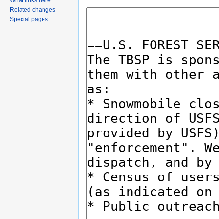
What links here
Related changes
Special pages