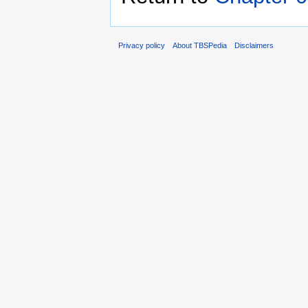
Privacy policy
About TBSPedia
Disclaimers