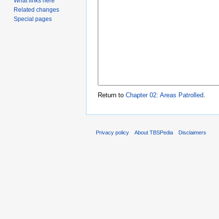
What links here
Related changes
Special pages
Return to
Chapter 02: Areas Patrolled
.
Privacy policy
About TBSPedia
Disclaimers