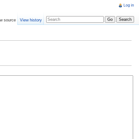
Log in
w source
View history