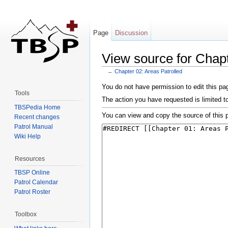
Page
Discussion
View source for Chapt
←
Chapter 02: Areas Patrolled
Jump to:
navigation
,
search
You do not have permission to edit this pag
Tools
The action you have requested is limited t
TBSPedia Home
You can view and copy the source of this 
Recent changes
Patrol Manual
Wiki Help
Resources
TBSP Online
Patrol Calendar
Patrol Roster
Toolbox