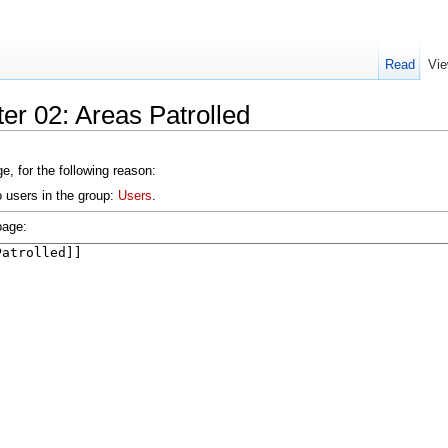
Read
Vie
er 02: Areas Patrolled
e, for the following reason:
o users in the group:
Users
.
page: