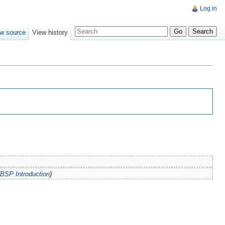
Log in
w source
View history
BSP Introduction
)