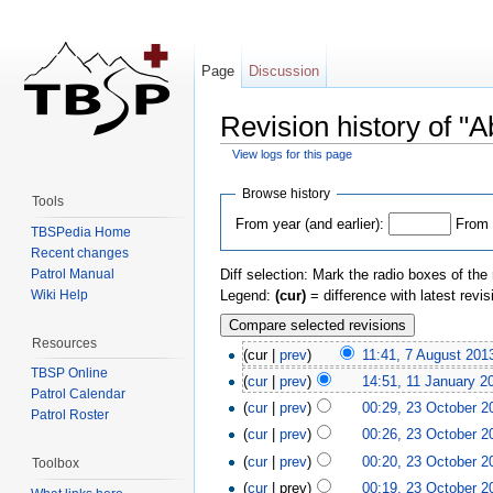
Page
Discussion
Revision history of "
View logs for this page
Jump to:
navigation
,
search
Browse history
Tools
From year (and earlier):
From 
TBSPedia Home
Recent changes
Patrol Manual
Diff selection: Mark the radio boxes of the
Wiki Help
Legend:
(cur)
= difference with latest revi
Resources
(cur |
prev
)
11:41, 7 August 201
TBSP Online
(
cur
|
prev
)
14:51, 11 January 2
Patrol Calendar
(
cur
|
prev
)
00:29, 23 October 2
Patrol Roster
(
cur
|
prev
)
00:26, 23 October 2
(
cur
|
prev
)
00:20, 23 October 2
Toolbox
(
cur
| prev)
00:19, 23 October 2