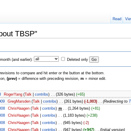
Read
Vie
About TBSP"
month (and earlier):
Deleted only
 revisions to compare and hit enter or the button at the bottom.
sion,
(prev)
= difference with preceding revision,
m
= minor edit.
3
‎
RogerYang
(
Talk
|
contribs
)
‎
. .
(326 bytes)
(+65)
009
‎
GregMarsden
(
Talk
|
contribs
)
‎
. .
(261 bytes)
(-1,003)
‎
. .
(Redirecting to
T
008
‎
ChrisHaagen
(
Talk
|
contribs
)
‎
m
. .
(1,264 bytes)
(+81)
008
‎
ChrisHaagen
(
Talk
|
contribs
)
‎
. .
(1,183 bytes)
(+238)
008
‎
ChrisHaagen
(
Talk
|
contribs
)
‎
. .
(945 bytes)
(-2)
008
‎
ChrisHaagen
(
Talk
|
contribs
)
‎
. .
(947 bytes)
(+947)
‎
. .
(Initial version)