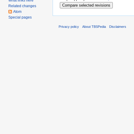
What links here
Related changes
Atom
Special pages
Privacy policy
About TBSPedia
Disclaimers